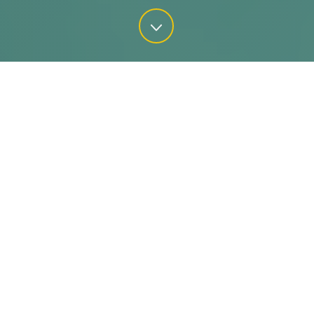
Water is critical to our nation’s health,
environment, security, and resilience.
From both a public health and cost-
savings perspective, water conservation
is of the utmost importance.
80%