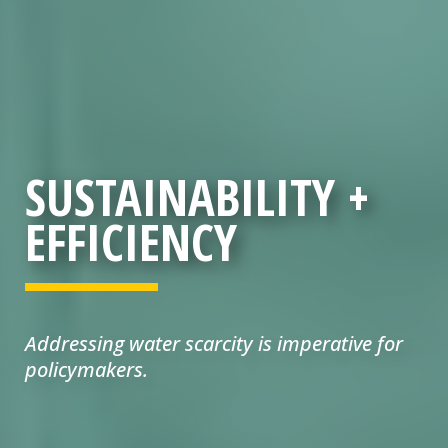
SUSTAINABILITY +
EFFICIENCY
Addressing water scarcity is imperative for
policymakers.